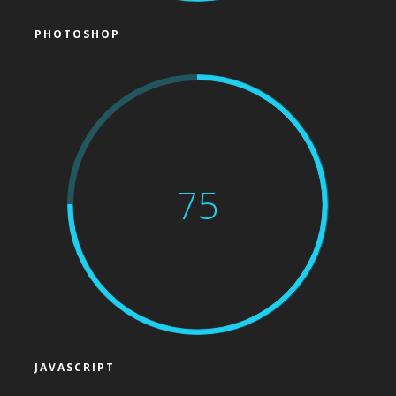
PHOTOSHOP
75
JAVASCRIPT