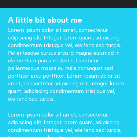
A little bit about me
Lorem ipsum dolor sit amet, consectetur
adipiscing elit. Integer lorem quam, adipiscing
condimentum tristique vel, eleifend sed turpis.
Pellentesque cursus arcu id magna euismod in
elementum purus molestie. Curabitur
pellentesque massa eu nulla consequat sed
porttitor arcu porttitor. Lorem ipsum dolor sit
amet, consectetur adipiscing elit. Integer lorem
quam, adipiscing condimentum tristique vel,
eleifend sed turpis.
Lorem ipsum dolor sit amet, consectetur
adipiscing elit. Integer lorem quam, adipiscing
condimentum tristique vel, eleifend sed turpis.