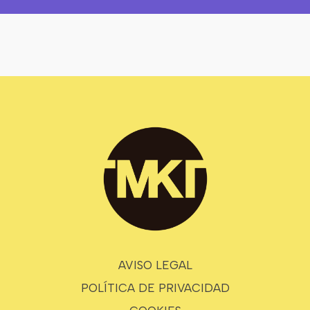
AVISO LEGAL
POLÍTICA DE PRIVACIDAD