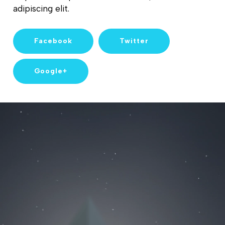
adipiscing elit.
Facebook
Twitter
Google+