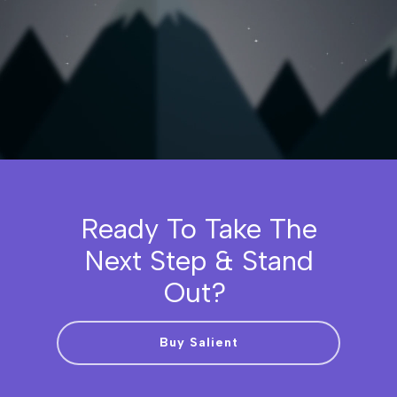
Ready To Take The
Next Step & Stand
Out?
Buy Salient