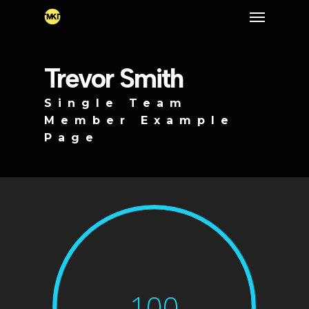
Skip
Menu
to
main
content
Trevor Smith
Single Team
Member Example
Page
100