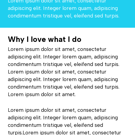
Lorem ipsum dolor sit amet, consectetur
adipiscing elit. Integer lorem quam, adipiscing
condimentum tristique vel, eleifend sed turpis.
Why I love what I do
Lorem ipsum dolor sit amet, consectetur
adipiscing elit. Integer lorem quam, adipiscing
condimentum tristique vel, eleifend sed turpis.
Lorem ipsum dolor sit amet, consectetur
adipiscing elit. Integer lorem quam, adipiscing
condimentum tristique vel, eleifend sed turpis.
Lorem ipsum dolor sit amet.
Lorem ipsum dolor sit amet, consectetur
adipiscing elit. Integer lorem quam, adipiscing
condimentum tristique vel, eleifend sed
turpis.Lorem ipsum dolor sit amet, consectetur