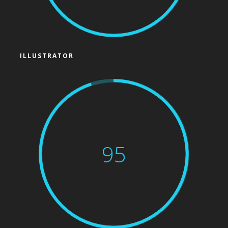
ILLUSTRATOR
95