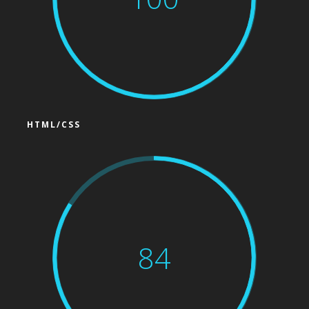
HTML/CSS
84